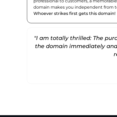
professional to customers, a memorabl
domain makes you independent from te
Whoever strikes first gets this domain!
"I am totally thrilled: The pu
the domain immediately and 