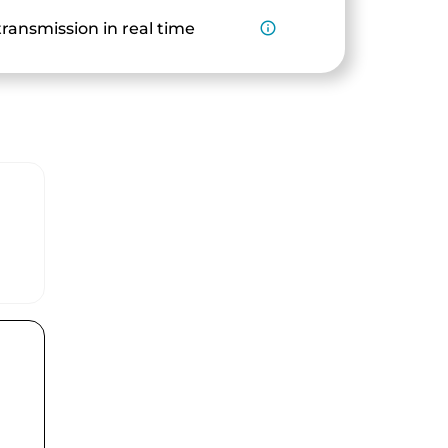
ransmission in real time
info_outline