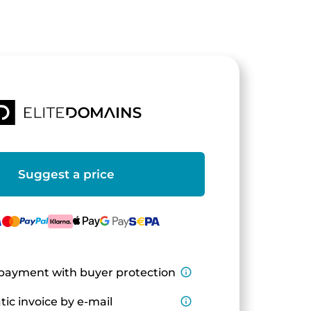
Suggest a price
payment with buyer protection
info_outline
ic invoice by e-mail
info_outline