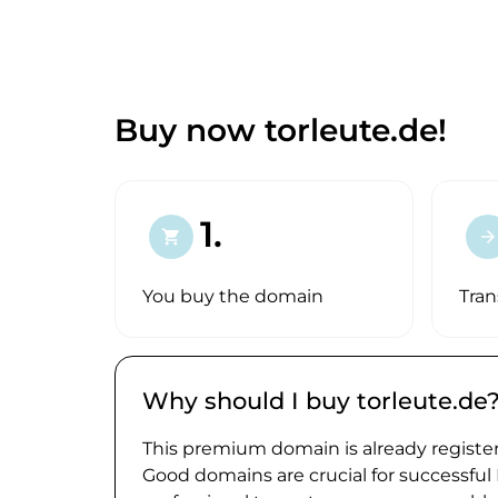
Buy now torleute.de!
1.
shopping_cart
arrow_forward
You buy the domain
Tran
Why should I buy torleute.de
This premium domain is already register
Good domains are crucial for successful