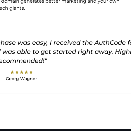
e domain generates better marketing and your own
ch giants.
rchase was easy, I received the AuthCode f
was able to get started right away. High
recommended!"
star
star
star
star
star
Georg Wagner