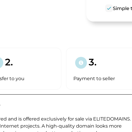
check
Simple t
2.
3.
paid
sfer to you
Payment to seller
?
ed and is offered exclusively for sale via ELITEDOMAINS.
 Internet projects. A high-quality domain looks more